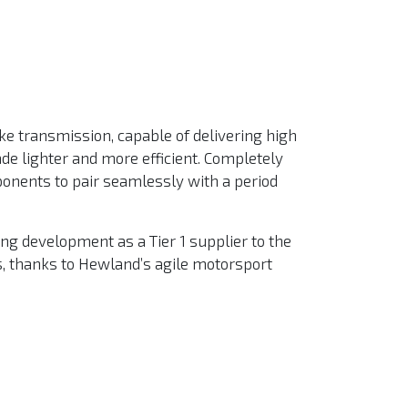
ke transmission, capable of delivering high
ade lighter and more efficient. Completely
ponents to pair seamlessly with a period
ing development as a Tier 1 supplier to the
s, thanks to Hewland’s agile motorsport