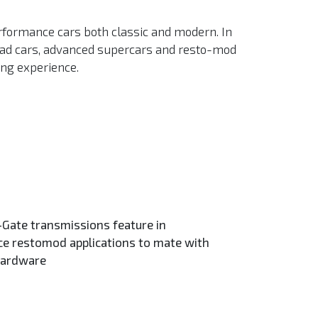
rformance cars both classic and modern. In
road cars, advanced supercars and resto-mod
ing experience.
Gate transmissions feature in
e restomod applications to mate with
hardware