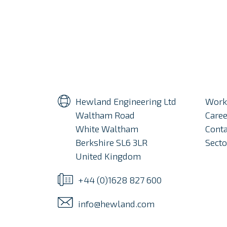
Hewland Engineering Ltd
Work
Waltham Road
Caree
White Waltham
Conta
Berkshire SL6 3LR
Secto
United Kingdom
+44 (0)1628 827 600
info@hewland.com