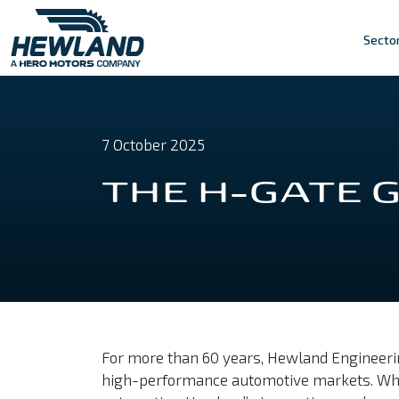
Secto
7 October 2025
THE H-GATE
For more than 60 years, Hewland Engineerin
high-performance automotive markets. Whether