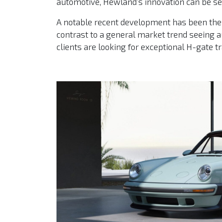
automotive, Hewland’s innovation can be seen
A notable recent development has been the 
contrast to a general market trend seeing 
clients are looking for exceptional H-gate 