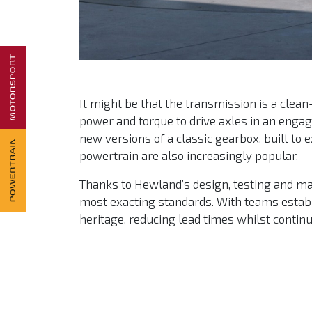
It might be that the transmission is a clea
power and torque to drive axles in an engagi
new versions of a classic gearbox, built to
powertrain are also increasingly popular.
Thanks to Hewland’s design, testing and manu
most exacting standards. With teams establ
heritage, reducing lead times whilst contin