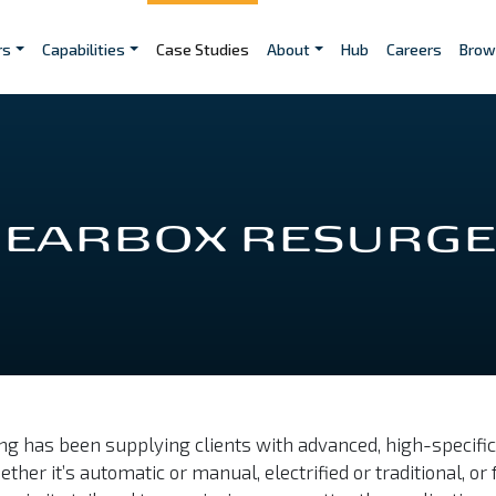
rs
Capabilities
Case Studies
About
Hub
Careers
Brow
 GEARBOX RESURG
g has been supplying clients with advanced, high-specifi
 it’s automatic or manual, electrified or traditional, or f