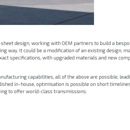
n-sheet design, working with OEM partners to build a bespo
ng way. It could be a modification of an existing design, m
 exact specifications, with upgraded materials and new com
facturing capabilities, all of the above are possible, lead
ished in-house, optimisation is possible on short timeline
uing to offer world-class transmissions.