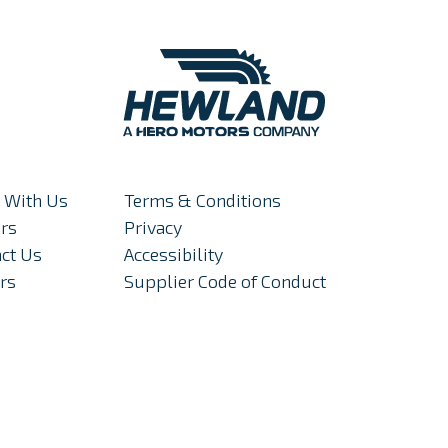
 With Us
Terms & Conditions
rs
Privacy
ct Us
Accessibility
rs
Supplier Code of Conduct