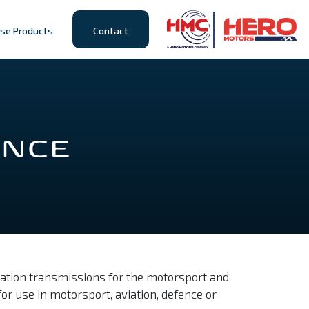
se Products
Contact
ENCE
cation transmissions for the motorsport and
or use in motorsport, aviation, defence or