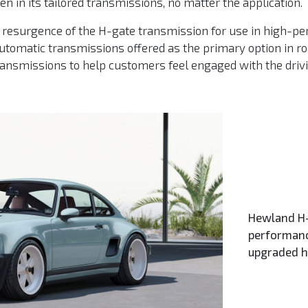
 in its tailored transmissions, no matter the application.
resurgence of the H-gate transmission for use in high-pe
automatic transmissions offered as the primary option in 
transmissions to help customers feel engaged with the driv
Hewland H-
performanc
upgraded 